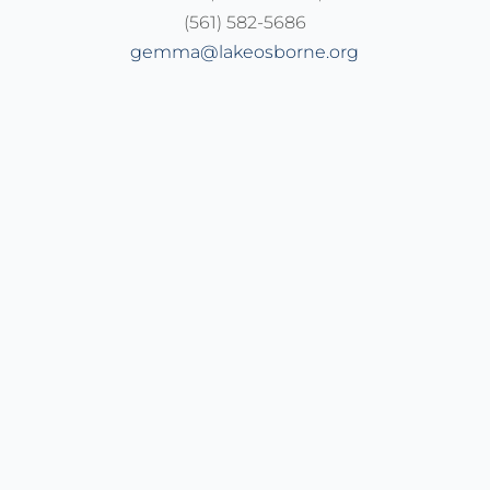
(561) 582-5686
gemma@lakeosborne.org