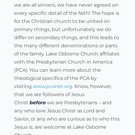
we are all sinners, we have never agreed on 
every specific detail of the faith! The hope is 
for the Christian church to be united on 
primary things, but unfortunately we do 
differ on secondary things, and this leads to 
the many different denominations or parts 
of the family. Lake Osborne Church affiliates 
with the Presbyterian Church in America 
(PCA). You can learn more about the 
theological specifics of the PCA by 
visiting 
www.pcanet.org.
 Know, however, 
that we are followers of Jesus 
Christ 
before
 we are Presbyterians – and 
any who love Jesus Christ as Lord and 
Savior, or any who are curious as to who this 
Jesus is, are welcome at Lake Osborne 