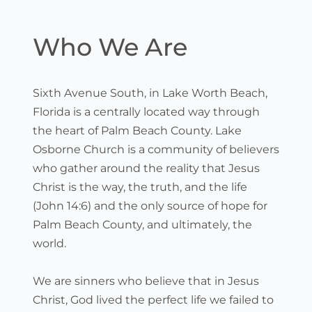
Skip
to
content
Who We Are
Sixth Avenue South, in Lake Worth Beach, 
Florida is a centrally located way through 
the heart of Palm Beach County. Lake 
Osborne Church is a community of believers 
who gather around the reality that Jesus 
Christ is the way, the truth, and the life 
(John 14:6) and the only source of hope for 
Palm Beach County, and ultimately, the 
world.
We are sinners who believe that in Jesus 
Christ, God lived the perfect life we failed to 