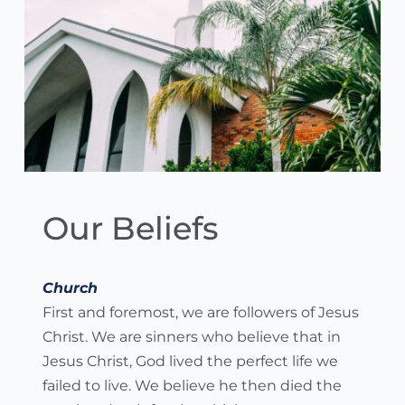
Our Beliefs
Church
First and foremost, we are followers of Jesus 
Christ. We are sinners who believe that in 
Jesus Christ, God lived the perfect life we 
failed to live. We believe he then died the 