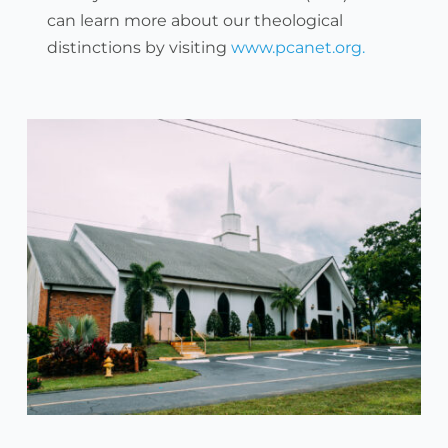
can learn more about our theological 
distinctions by visiting 
www.pcanet.org. 