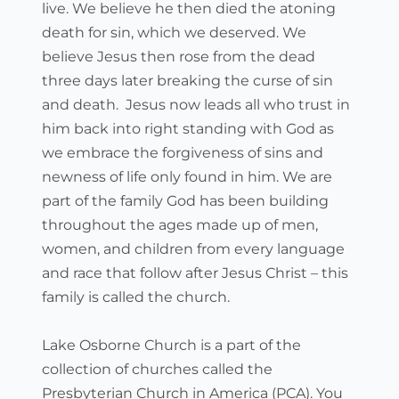
live. We believe he then died the atoning 
death for sin, which we deserved. We 
believe Jesus then rose from the dead 
three days later breaking the curse of sin 
and death.  Jesus now leads all who trust in 
him back into right standing with God as 
we embrace the forgiveness of sins and 
newness of life only found in him. We are 
part of the family God has been building 
throughout the ages made up of men, 
women, and children from every language 
and race that follow after Jesus Christ – this 
family is called the church.
Lake Osborne Church is a part of the 
collection of churches called the 
Presbyterian Church in America (PCA). You 