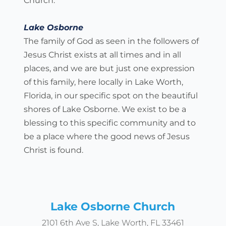
Church.
Lake Osborne
The family of God as seen in the followers of 
Jesus Christ exists at all times and in all 
places, and we are but just one expression 
of this family, here locally in Lake Worth, 
Florida, in our specific spot on the beautiful 
shores of Lake Osborne. We exist to be a 
blessing to this specific community and to 
be a place where the good news of Jesus 
Christ is found.
Lake Osborne Church
2101 6th Ave S, Lake Worth, FL 33461