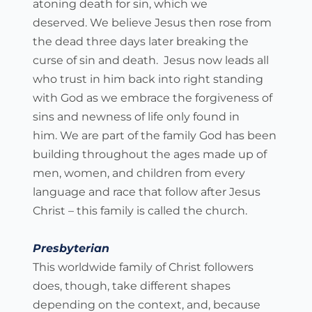
atoning death for sin, which we 
deserved. We believe Jesus then rose from 
the dead three days later breaking the 
curse of sin and death.  Jesus now leads all 
who trust in him back into right standing 
with God as we embrace the forgiveness of 
sins and newness of life only found in 
him. We are part of the family God has been 
building throughout the ages made up of 
men, women, and children from every 
language and race that follow after Jesus 
Christ – this family is called the church.
Presbyterian
This worldwide family of Christ followers 
does, though, take different shapes 
depending on the context, and, because 